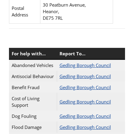
30 Peatburn Avenue,
Postal
Heanor,
Address
DE75 7RL
For help with…
Report To…
Abandoned Vehicles
Gedling Borough Council
Antisocial Behaviour
Gedling Borough Council
Benefit Fraud
Gedling Borough Council
Cost of Living
Gedling Borough Council
Support
Dog Fouling
Gedling Borough Council
Flood Damage
Gedling Borough Council