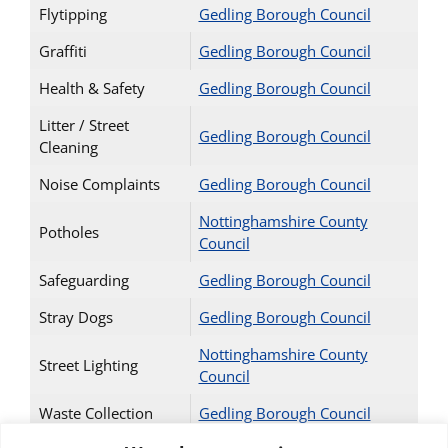
Flytipping
Gedling Borough Council
Graffiti
Gedling Borough Council
Health & Safety
Gedling Borough Council
Litter / Street
Gedling Borough Council
Cleaning
Noise Complaints
Gedling Borough Council
Nottinghamshire County
Potholes
Council
Safeguarding
Gedling Borough Council
Stray Dogs
Gedling Borough Council
Nottinghamshire County
Street Lighting
Council
Waste Collection
Gedling Borough Council