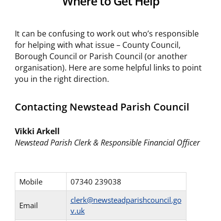
Where to Get Help
It can be confusing to work out who’s responsible
for helping with what issue – County Council,
Borough Council or Parish Council (or another
organisation). Here are some helpful links to point
you in the right direction.
Contacting Newstead Parish Council
Vikki Arkell
Newstead Parish Clerk & Responsible Financial Officer
Mobile
07340 239038
clerk@newsteadparishcouncil.go
Email
v.uk