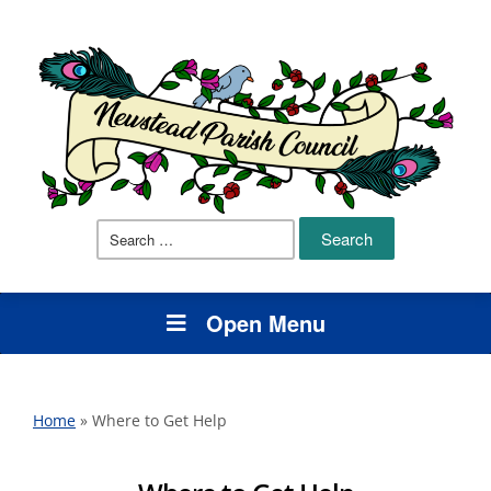
Search
for:
Open Menu
Home
»
Where to Get Help